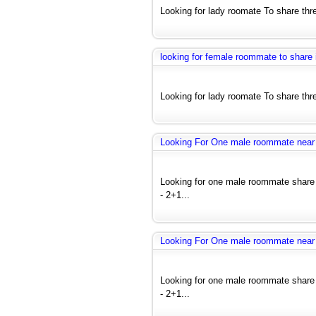
Looking for lady roomate To share thr
looking for female roommate to shar
Looking for lady roomate To share thr
Looking For One male roommate near
Looking for one male roommate share
- 2+1...
Looking For One male roommate near
Looking for one male roommate share
- 2+1...