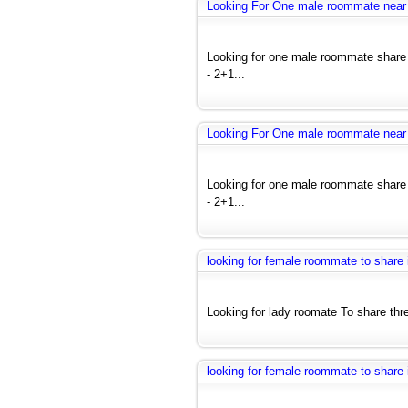
Looking For One male roommate near
Looking for one male roommate share
- 2+1...
Looking For One male roommate near
Looking for one male roommate share
- 2+1...
looking for female roommate to shar
Looking for lady roomate To share thr
looking for female roommate to shar