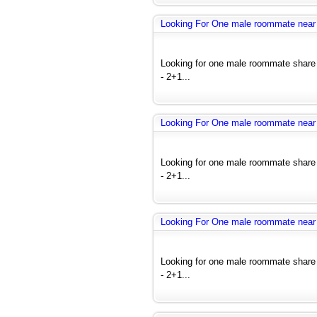
Looking For One male roommate near
Looking for one male roommate share
- 2+1...
Looking For One male roommate near
Looking for one male roommate share
- 2+1...
Looking For One male roommate near
Looking for one male roommate share
- 2+1...