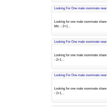
Looking For One male roommate near
Looking for one male roommate share
Mrt. - 2+1...
Looking For One male roommate near
Looking for one male roommate share
- 2+1...
Looking For One male roommate near
Looking for one male roommate share
- 2+1...