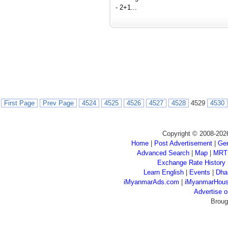
- 2+1...
First Page
Prev Page
4524
4525
4526
4527
4528
4529
4530
Copyright © 2008-202
Home
|
Post Advertisement
|
Gen
Advanced Search
|
Map
|
MRT
Exchange Rate History
Learn English
|
Events
|
Dha
iMyanmarAds.com
|
iMyanmarHou
Advertise
Broug