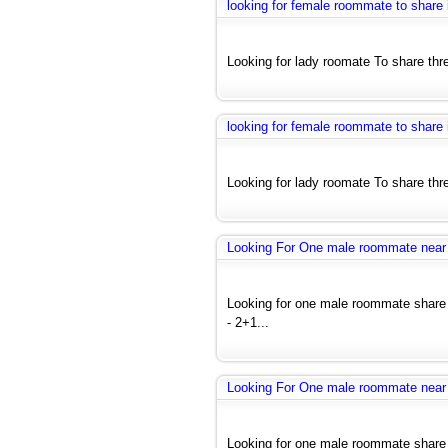
looking for female roommate to shar
Looking for lady roomate To share thr
looking for female roommate to shar
Looking for lady roomate To share thr
Looking For One male roommate near
Looking for one male roommate share
- 2+1...
Looking For One male roommate near
Looking for one male roommate share