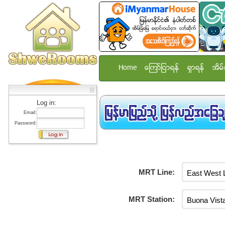
Home
ေၾကာ္ျငာရန္
ရွာရန္
အိမ္
Log in:
Email:
Password:
MRT Line:
MRT Station: