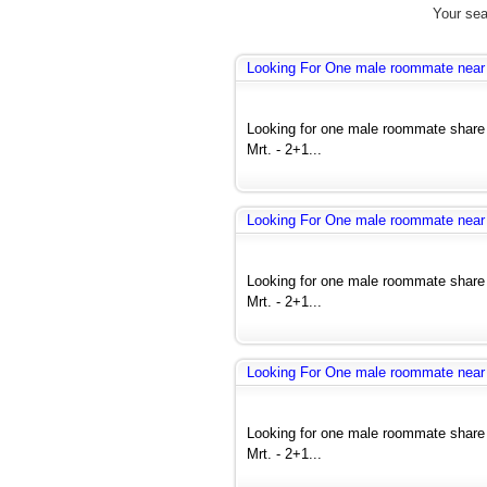
Your sea
Looking For One male roommate near
Looking for one male roommate share
Mrt. - 2+1...
Looking For One male roommate near
Looking for one male roommate share
Mrt. - 2+1...
Looking For One male roommate near
Looking for one male roommate share
Mrt. - 2+1...