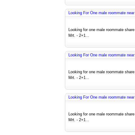
Looking For One male roommate near
Looking for one male roommate share
Mrt. - 2+1...
Looking For One male roommate near
Looking for one male roommate share
Mrt. - 2+1...
Looking For One male roommate near
Looking for one male roommate share
Mrt. - 2+1...