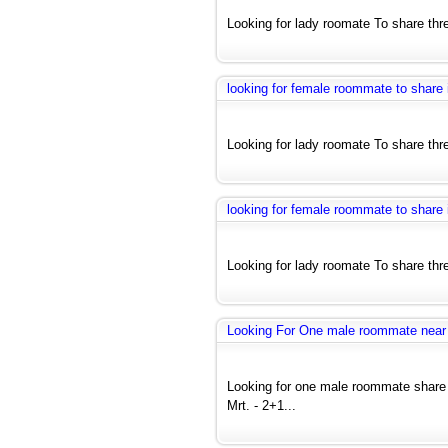
Looking for lady roomate To share thr
looking for female roommate to shar
Looking for lady roomate To share thr
looking for female roommate to shar
Looking for lady roomate To share thr
Looking For One male roommate near
Looking for one male roommate share
Mrt. - 2+1...