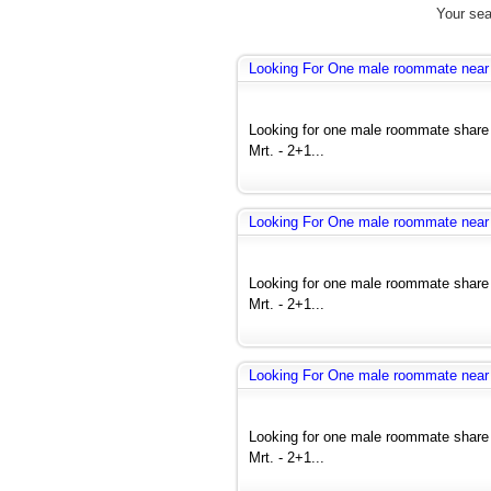
Your sea
Looking For One male roommate near
Looking for one male roommate share
Mrt. - 2+1...
Looking For One male roommate near
Looking for one male roommate share
Mrt. - 2+1...
Looking For One male roommate near
Looking for one male roommate share
Mrt. - 2+1...