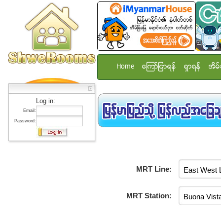
Home
ေၾကာ္ျငာရန္
ရွာရန္
အိမ္
Log in:
Email:
Password:
MRT Line:
MRT Station: