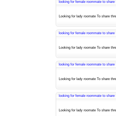
looking for female roommate to shar
Looking for lady roomate To share thr
looking for female roommate to shar
Looking for lady roomate To share thr
looking for female roommate to shar
Looking for lady roomate To share thr
looking for female roommate to shar
Looking for lady roomate To share thr