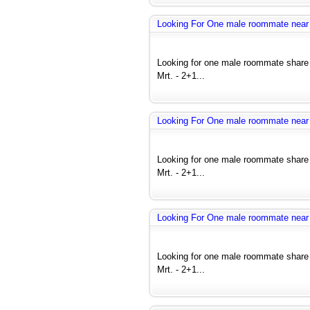
Looking For One male roommate near
Looking for one male roommate share
Mrt. - 2+1...
Looking For One male roommate near
Looking for one male roommate share
Mrt. - 2+1...
Looking For One male roommate near
Looking for one male roommate share
Mrt. - 2+1...