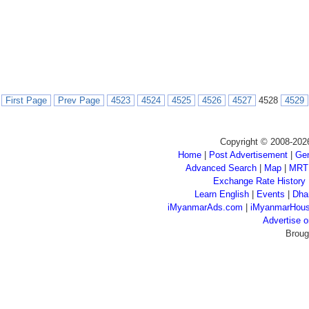
First Page
Prev Page
4523
4524
4525
4526
4527
4528
4529
Copyright © 2008-202
Home
|
Post Advertisement
|
Gen
Advanced Search
|
Map
|
MRT
Exchange Rate History
Learn English
|
Events
|
Dha
iMyanmarAds.com
|
iMyanmarHou
Advertise
Broug