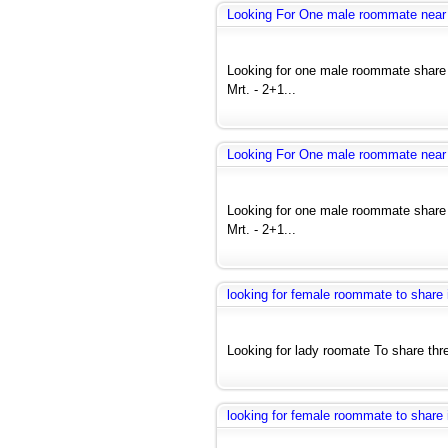
Looking For One male roommate near
Looking for one male roommate share
Mrt. - 2+1...
Looking For One male roommate near
Looking for one male roommate share
Mrt. - 2+1...
looking for female roommate to shar
Looking for lady roomate To share thr
looking for female roommate to shar