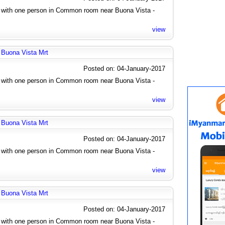
 with one person in Common room near Buona Vista -
view
 Buona Vista Mrt
Posted on: 04-January-2017
 with one person in Common room near Buona Vista -
view
 Buona Vista Mrt
Posted on: 04-January-2017
 with one person in Common room near Buona Vista -
view
 Buona Vista Mrt
Posted on: 04-January-2017
 with one person in Common room near Buona Vista -