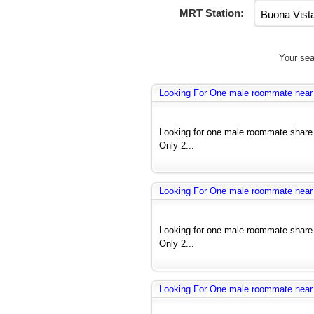
MRT Station:
Your sea
Looking For One male roommate near
Looking for one male roommate share
Only 2...
Looking For One male roommate near
Looking for one male roommate share
Only 2...
Looking For One male roommate near