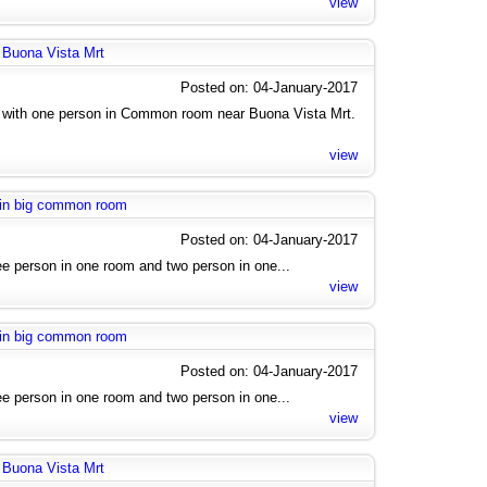
view
 Buona Vista Mrt
Posted on: 04-January-2017
 with one person in Common room near Buona Vista Mrt.
view
e in big common room
Posted on: 04-January-2017
ee person in one room and two person in one...
view
e in big common room
Posted on: 04-January-2017
ee person in one room and two person in one...
view
 Buona Vista Mrt