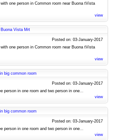
 with one person in Common room near Buona tVista
view
 Buona Vista Mrt
Posted on: 03-January-2017
 with one person in Common room near Buona tVista
view
e in big common room
Posted on: 03-January-2017
ee person in one room and two person in one...
view
e in big common room
Posted on: 03-January-2017
ee person in one room and two person in one...
view