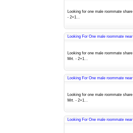
Looking for one male roommate share
- 2+1...
Looking For One male roommate near
Looking for one male roommate share
Mrt. - 2+1...
Looking For One male roommate near
Looking for one male roommate share
Mrt. - 2+1...
Looking For One male roommate near