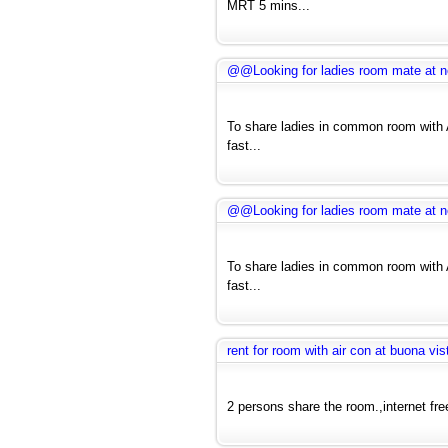
MRT 5 mins...
@@Looking for ladies room mate at nea
To share ladies in common room with A
fast...
@@Looking for ladies room mate at nea
To share ladies in common room with A
fast...
rent for room with air con at buona vis
2 persons share the room.,internet fre