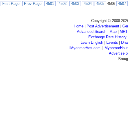
First Page
Prev Page
4501
4502
4503
4504
4505
4506
4507
Copyright © 2008-202
Home
|
Post Advertisement
|
Gen
Advanced Search
|
Map
|
MRT
Exchange Rate History
Learn English
|
Events
|
Dha
iMyanmarAds.com
|
iMyanmarHou
Advertise
Broug