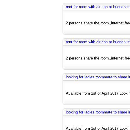
rent for room with air con at buona vis
2 persons share the room.,internet fre
rent for room with air con at buona vis
2 persons share the room.,internet fre
looking for ladies roommate to share
Available from 1st of April 2017 Looki
looking for ladies roommate to share
Available from 1st of April 2017 Looki