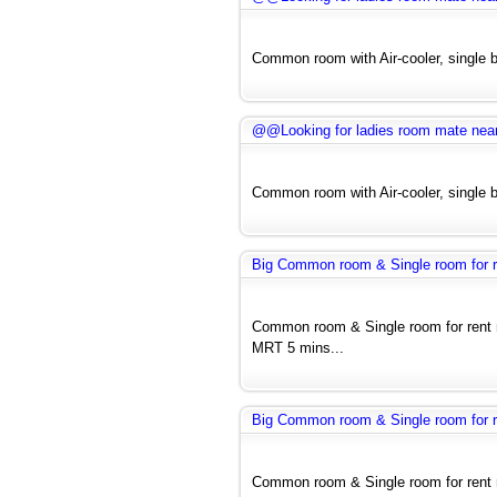
Common room with Air-cooler, single be
@@Looking for ladies room mate near H
Common room with Air-cooler, single be
Big Common room & Single room for re
Common room & Single room for rent 
MRT 5 mins...
Big Common room & Single room for re
Common room & Single room for rent 