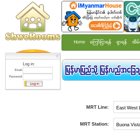
Home
ေၾကာ္ျငာရန္
ရွာရန္
အိမ္
Log in:
Email:
Password:
MRT Line:
MRT Station: