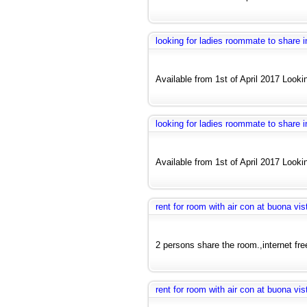
looking for ladies roommate to share
Available from 1st of April 2017 Looki
looking for ladies roommate to share
Available from 1st of April 2017 Looki
rent for room with air con at buona vis
2 persons share the room.,internet fre
rent for room with air con at buona vis