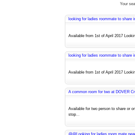
Your sea
looking for ladies roommate to share
Available from 1st of April 2017 Looki
looking for ladies roommate to share
Available from 1st of April 2017 Looki
A common room for two at DOVER Cr
Available for two person to share or o
stop...
@@Looking for ladies room mate near H