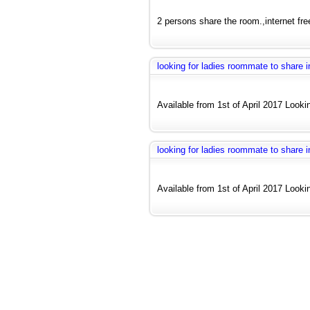
2 persons share the room.,internet fre
looking for ladies roommate to share
Available from 1st of April 2017 Looki
looking for ladies roommate to share
Available from 1st of April 2017 Looki